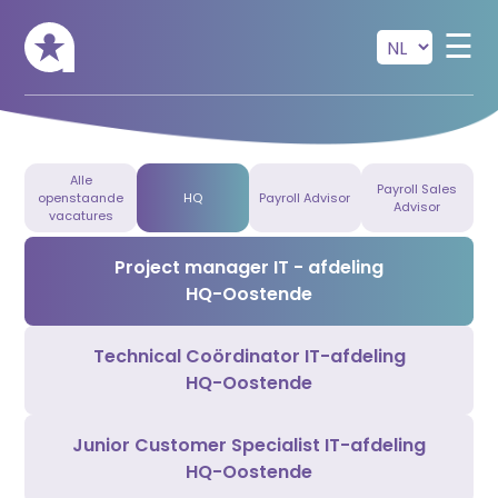
Skip to main content
☰
Alle
Payroll Sales
openstaande
HQ
Payroll Advisor
Advisor
vacatures
Project manager IT - afdeling
HQ-Oostende
Technical Coördinator IT-afdeling
HQ-Oostende
Junior Customer Specialist IT-afdeling
HQ-Oostende