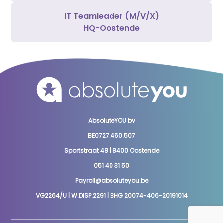
IT Teamleader (M/V/X)
HQ-Oostende
AbsoluteYOU bv
BE0727.460.507
Sportstraat 48 | 8400 Oostende
051 40 31 50
Payroll@absoluteyou.be
VG2264/U | W.DISP.2291 | BHG 20074-406-20191014