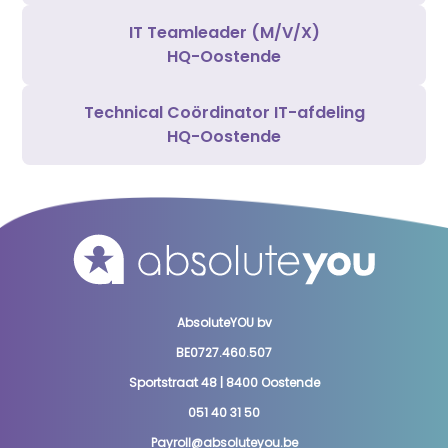
IT Teamleader (M/V/X)
HQ-Oostende
Technical Coördinator IT-afdeling
HQ-Oostende
AbsoluteYOU bv
BE0727.460.507
Sportstraat 48 | 8400 Oostende
051 40 31 50
Payroll@absoluteyou.be