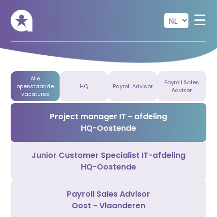
Skip to main content
☰
Alle
Payroll Sales
openstaande
HQ
Payroll Advisor
Advisor
vacatures
Project manager IT - afdeling
HQ-Oostende
Junior Customer Specialist IT-afdeling
HQ-Oostende
Payroll Sales Advisor
Oost - Vlaanderen