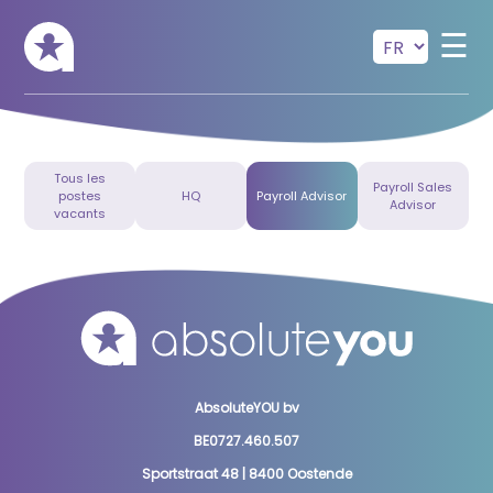
Skip to main content
☰
Tous les
Payroll Sales
postes
HQ
Payroll Advisor
Advisor
vacants
AbsoluteYOU bv
BE0727.460.507
Sportstraat 48 | 8400 Oostende