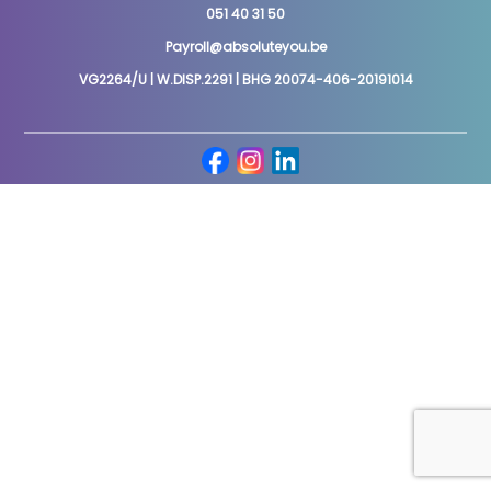
051 40 31 50
Payroll@absoluteyou.be
VG2264/U | W.DISP.2291 | BHG 20074-406-20191014