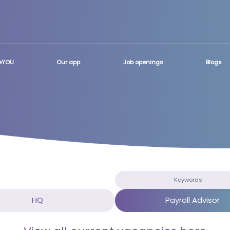
teYOU
Our app
Job openings
Blogs
HQ
Payroll Advisor