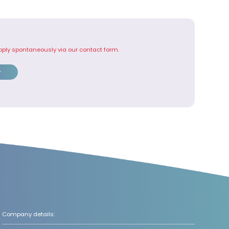
pply spontaneously via our contact form.
y
Company details: