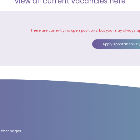
View all current vacancies here
There are currently no open positions, but you may always a
Apply spontaneousl
Other pages