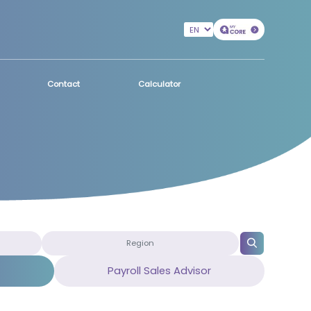
Contact
Calculator
Payroll Sales Advisor