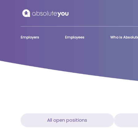
Skip to main content
Employers
Employees
Who is Absolu
All open positions