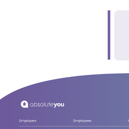
Employers
Employees