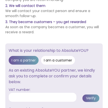
2. We will contact them
We will contact your contact person and ensure a
smooth follow-up.
3. They become customers – you get rewarded
As soon as the company becomes a customer, you will
receive a reward.
What is your relationship to AbsoluteYOU?
I am a partner
I am a customer
As an existing AbsoluteYOU partner, we kindly
ask you to complete or confirm your details
below.
VAT number: