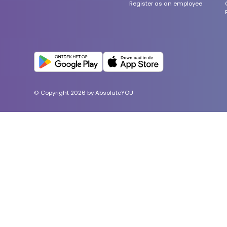
Register as an employee
© Copyright 2026 by AbsoluteYOU