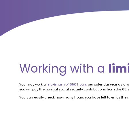
Working with a
lim
You may work a
maximum of 650 hours
per calendar year as a w
you will pay the normal social security contributions from the 6
You can easily check how many hours you have left to enjoy the re