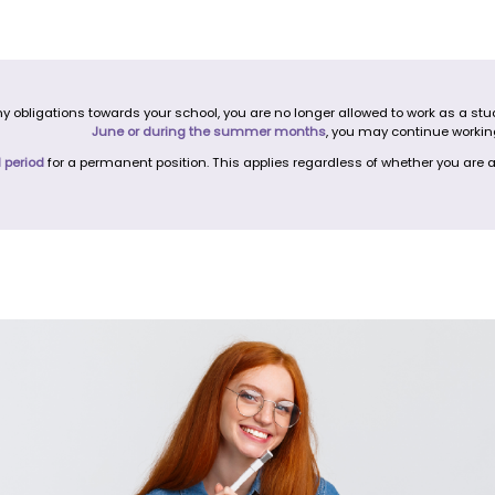
bligations towards your school, you are no longer allowed to work as a stude
June or during the summer months
, you may continue workin
l period
for a permanent position. This applies regardless of whether you are a