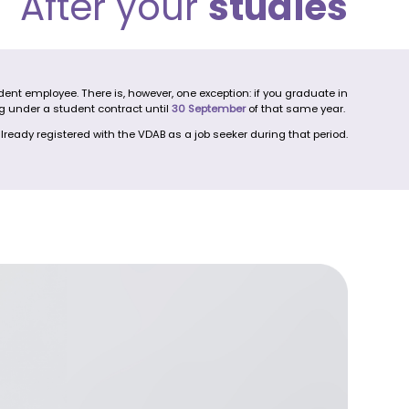
After your
studies
nt employee. There is, however, one exception: if you graduate in
g under a student contract until
30 September
of that same year.
lready registered with the VDAB as a job seeker during that period.