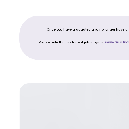
Once you have graduated and no longer have any o
Please note that a student job may not
serve as a tria