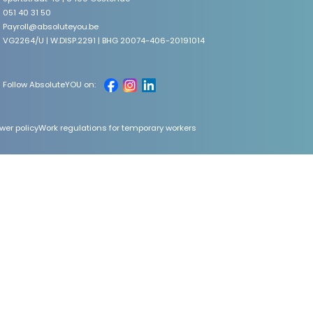
051 40 31 50
Payroll@absoluteyou.be
VG2264/U | W.DISP.2291 | BHG 20074-406-20191014
Follow AbsoluteYOU on:
wer policy
Work regulations for temporary workers