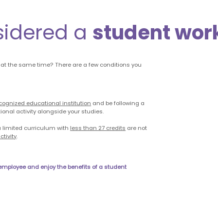
sidered a
student wor
 at the same time? There are a few conditions you
cognized educational institution
and be following a
ional activity alongside your studies.
 limited curriculum with
less than 27 credits
are not
tivity
.
 employee and enjoy the benefits of a student