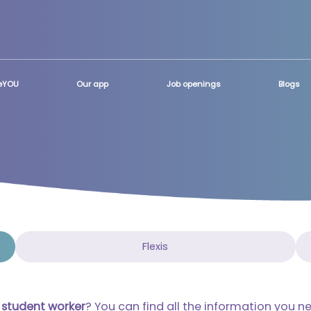
teYOU
Our app
Job openings
Blogs
Flexis
a
student worker
?
You can find all the information you n