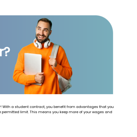
r?
 With a student contract, you benefit from advantages that you
he permitted limit. This means you keep more of your wages and