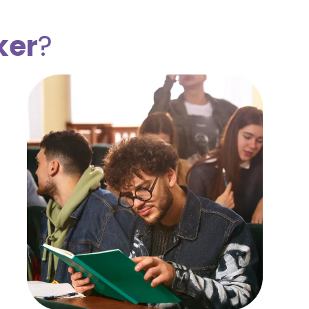
ker
?