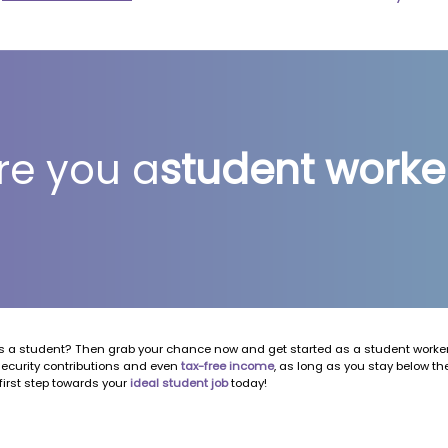
re you a
student worke
 a student? Then grab your chance now and get started as a student worker!
security contributions and even
tax-free income
, as long as you stay below t
first step towards your
ideal student job
today!