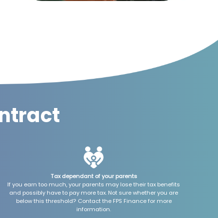
ntract
Tax dependant of your parents
If you earn too much, your parents may lose their tax benefits
and possibly have to pay more tax. Not sure whether you are
below this threshold? Contact the FPS Finance for more
information.