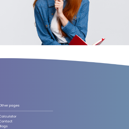
Other pages
Calculator
Contact
Blogs