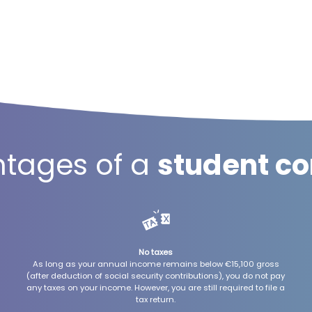
tages of a
student co
No taxes
As long as your annual income remains below €15,100 gross
(after deduction of social security contributions), you do not pay
any taxes on your income. However, you are still required to file a
tax return.