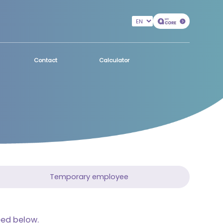
Contact
Calculator
Temporary employee
eed below.