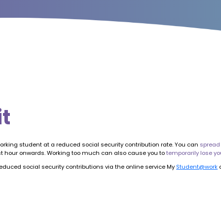
it
orking student at a reduced social security contribution rate. You can
spread
51st hour onwards. Working too much can also cause you to
temporarily lose yo
duced social security contributions via the online service My
Student@work
a