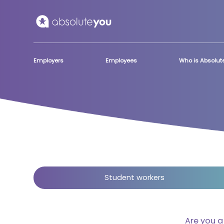
Skip to main content
Employers
Employees
Who is Absolu
Student workers
Are you 