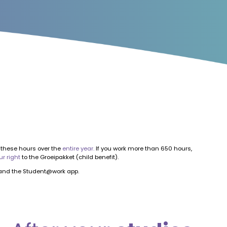
these hours over the
entire year.
If you work more than 650 hours,
ur right
to the Groeipakket (child benefit).
nd the Student@work app.