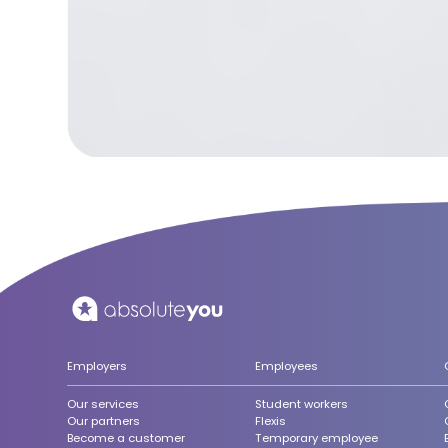
Employers
Employees
Our services
Student workers
Our partners
Flexis
Become a customer
Temporary employee