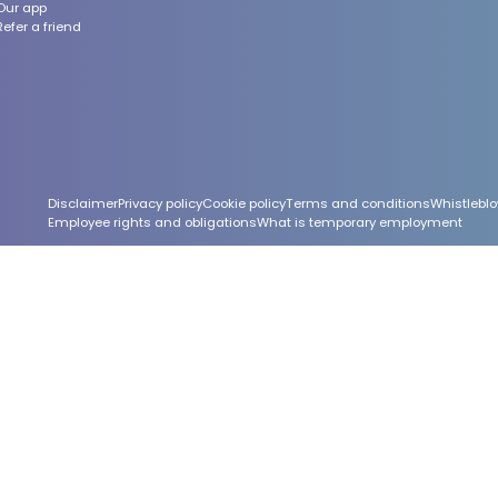
Our app
Refer a friend
Footer
Disclaimer
Privacy policy
Cookie policy
Terms and conditions
Whistleblo
Employee rights and obligations
What is temporary employment