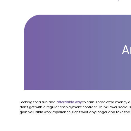
A
Looking for a fun and
affordable way
to earn some extra money as
don't get with a regular employment contract. Think lower social 
gain valuable work experience. Don't wait any longer and take the 