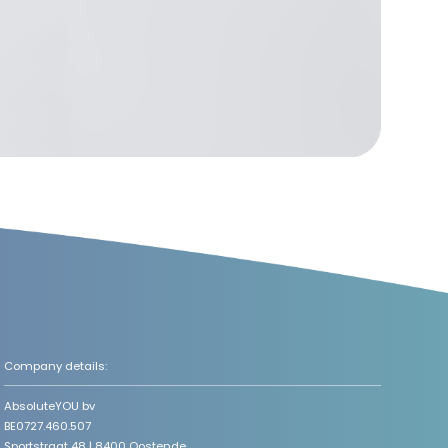
Company details:
AbsoluteYOU bv
BE0727.460.507
Sportstraat 48 | 8400 Oostende