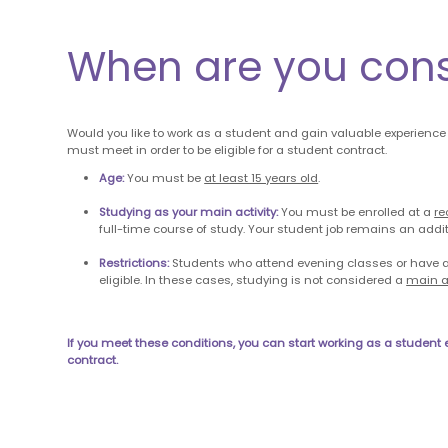
When are you con
Would you like to work as a student and gain valuable experience
must meet in order to be eligible for a student contract.
Age:
You must be
at least 15 years old
.
Studying as your main activity:
You must be enrolled at a
re
full-time course of study. Your student job remains an addit
Restrictions:
Students who attend evening classes or have a
eligible. In these cases, studying is not considered a
main ac
If you meet these conditions, you can start working as a student
contract.