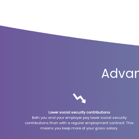
Advan
Lower social security contributions
Both you and your employer pay lower social security
contributions than with a regular employment contract. This
means you keep more of your gross salary.