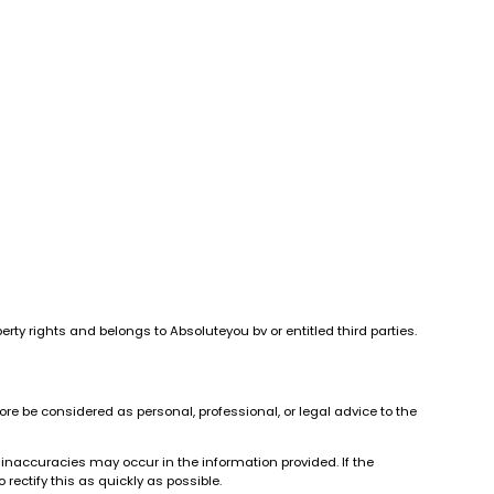
erty rights and belongs to Absoluteyou bv or entitled third parties.
re be considered as personal, professional, or legal advice to the
 inaccuracies may occur in the information provided. If the
rectify this as quickly as possible.