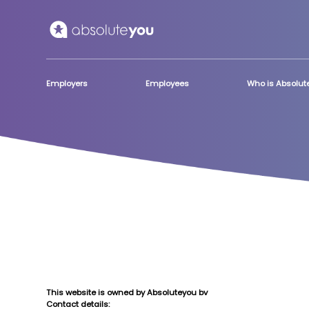
Skip to main content
Employers
Employees
Who is Absolu
This website is owned by Absoluteyou bv
Contact details: