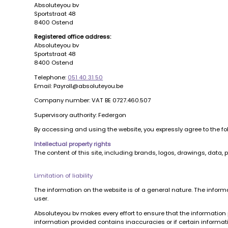
Absoluteyou bv
Sportstraat 48
8400 Ostend
Registered office address:
Absoluteyou bv
Sportstraat 48
8400 Ostend
Telephone:
051 40 31 50
Email: Payroll@absoluteyou.be
Company number: VAT BE 0727.460.507
Supervisory authority: Federgon
By accessing and using the website, you expressly agree to the f
Intellectual property rights
The content of this site, including brands, logos, drawings, data, 
Limitation of liability
The information on the website is of a general nature. The inform
user.
Absoluteyou bv makes every effort to ensure that the information p
information provided contains inaccuracies or if certain information