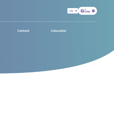
Contact
Calculator