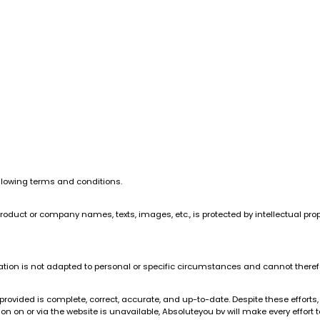
ollowing terms and conditions.
product or company names, texts, images, etc., is protected by intellectual prop
ation is not adapted to personal or specific circumstances and cannot therefo
rovided is complete, correct, accurate, and up-to-date. Despite these efforts,
 on or via the website is unavailable, Absoluteyou bv will make every effort to 