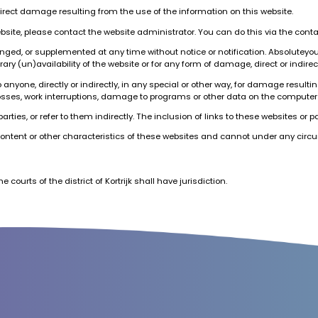
direct damage resulting from the use of the information on this website.
ebsite, please contact the website administrator. You can do this via the cont
nged, or supplemented at any time without notice or notification. Absoluteyo
ary (un)availability of the website or for any form of damage, direct or indirec
yone, directly or indirectly, in any special or other way, for damage resulting
all losses, work interruptions, damage to programs or other data on the computer
rties, or refer to them indirectly. The inclusion of links to these websites or 
content or other characteristics of these websites and cannot under any circum
e courts of the district of Kortrijk shall have jurisdiction.