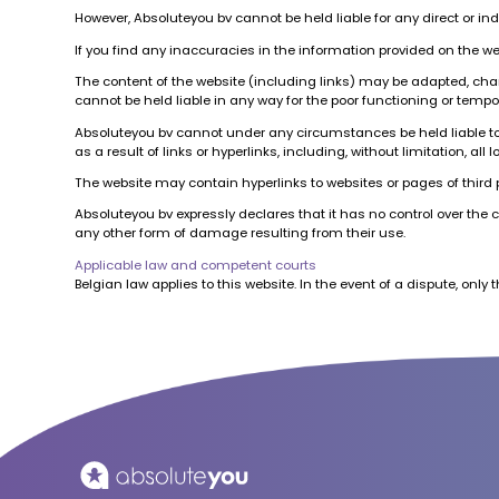
However, Absoluteyou bv cannot be held liable for any direct or in
If you find any inaccuracies in the information provided on the w
The content of the website (including links) may be adapted, cha
cannot be held liable in any way for the poor functioning or tempor
Absoluteyou bv cannot under any circumstances be held liable to an
as a result of links or hyperlinks, including, without limitation, 
The website may contain hyperlinks to websites or pages of third pa
Absoluteyou bv expressly declares that it has no control over the 
any other form of damage resulting from their use.
Applicable law and competent courts
Belgian law applies to this website. In the event of a dispute, only th