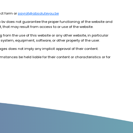
act form or
payroll@absoluteyou.be
u bv does not guarantee the proper functioning of the website and
t, that may result from access to or use of the website.
 from the use of this website or any other website, in particular
 system, equipment, software, or other property of the user.
pages does not imply any implicit approval of their content.
stances be held liable for their content or characteristics or for