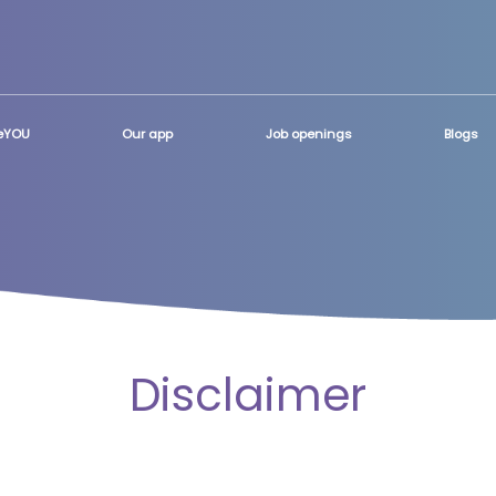
teYOU
Our app
Job openings
Blogs
Disclaimer